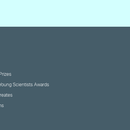
Prizes
Young Scientists Awards
ureates
ns