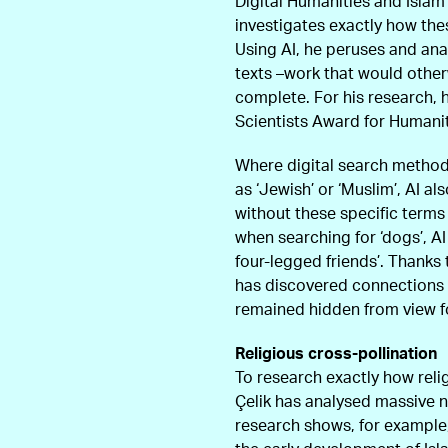
Digital Humanities and Isla
investigates exactly how the
Using AI, he peruses and anal
texts –work that would othe
complete. For his research, 
Scientists Award for Humani
Where digital search method
as ‘Jewish’ or ‘Muslim’, AI 
without these specific terms
when searching for ‘dogs’, AI
four-legged friends’. Thanks
has discovered connections 
remained hidden from view f
Religious cross-pollination
To research exactly how reli
Çelik has analysed massive nu
research shows, for example, 