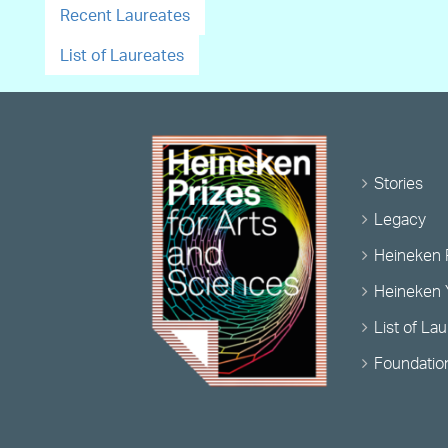
Recent Laureates
List of Laureates
Stories
Legacy
Heineken 
Heineken 
List of La
Foundatio