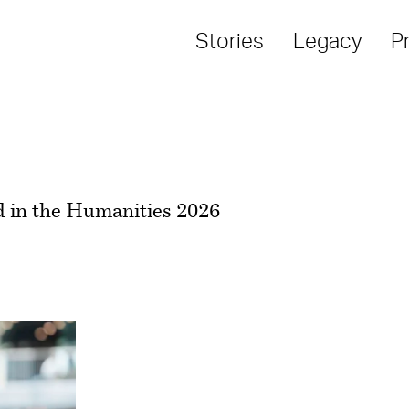
Stories
Legacy
P
 in the Humanities 2026