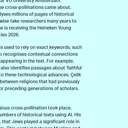
m at VU University Amsterdam,
se cross-pollinations came about.
yses millions of pages of historical
rwise take researchers many years to
he is receiving the Heineken Young
ties 2026.
s used to rely on exact keywords, such
also recognises contextual connections
 appearing in the text. For example,
 also identifies passages about ‘faithful
 to these technological advances, Çelik
between religions that had previously
or preceding generations of scholars.
gious cross-pollination took place,
mbers of historical texts using AI. His
that Jews played a significant role in