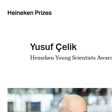
Skip
to
content
Yusuf Çelik
Heineken Young Scientists Award
View
Larger
Image