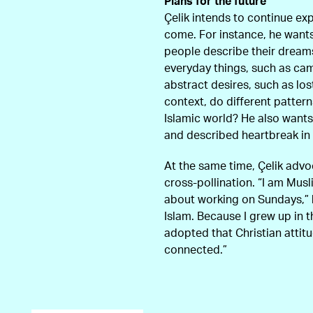
Plans for the future
Çelik intends to continue exp
come. For instance, he wants
people describe their dream
everyday things, such as c
abstract desires, such as los
context, do different patter
Islamic world? He also want
and described heartbreak in 
At the same time, Çelik advo
cross-pollination. “I am Mus
about working on Sundays,” 
Islam. Because I grew up in 
adopted that Christian attitu
connected.”