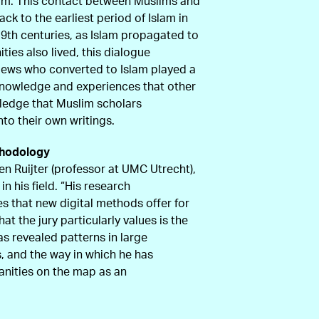
lam. This contact between Muslims and
k to the earliest period of Islam in
d 9th centuries, as Islam propagated to
es also lived, this dialogue
 Jews who converted to Islam played a
 knowledge and experiences that other
ledge that Muslim scholars
to their own writings.
thodology
en Ruijter (professor at UMC Utrecht),
in his field. “His research
es that new digital methods offer for
at the jury particularly values is the
has revealed patterns in large
ts, and the way in which he has
anities on the map as an