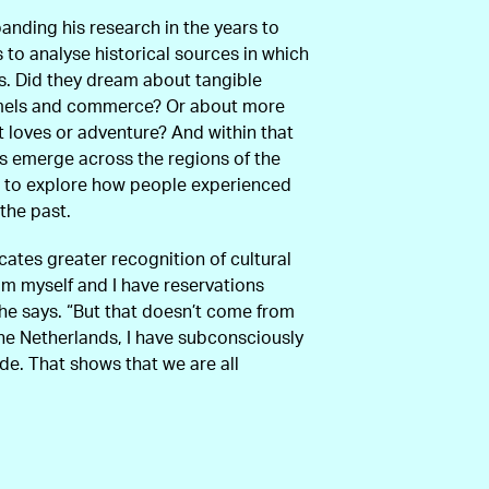
anding his research in the years to
 to analyse historical sources in which
s. Did they dream about tangible
amels and commerce? Or about more
t loves or adventure? And within that
ns emerge across the regions of the
s to explore how people experienced
the past.
cates greater recognition of cultural
lim myself and I have reservations
he says. “But that doesn’t come from
the Netherlands, I have subconsciously
de. That shows that we are all