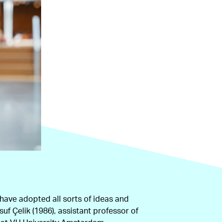
 have adopted all sorts of ideas and
uf Çelik (1986), assistant professor of