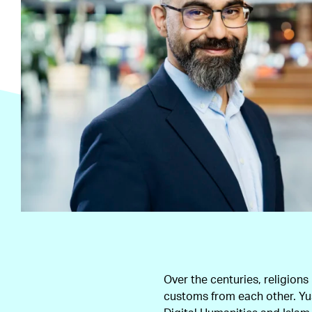
Over the centuries, religions
customs from each other. Yus