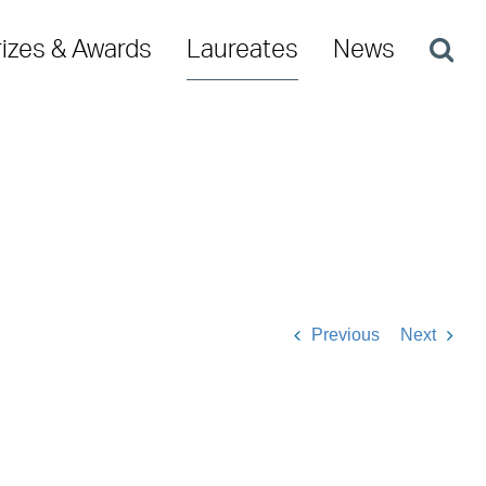
rizes & Awards
Laureates
News
Previous
Next