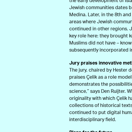
the early development of Is
Jewish communities dates bac
Medina. Later, in the 8th an
areas where Jewish communiti
continued in other regions.
key role here: they brought
Muslims did not have – know
subsequently incorporated in
Jury praises innovative me
The jury, chaired by Hester d
praises Çelik as a role model 
demonstrates the possibiliti
science,” says Den Ruijter. Wh
originality with which Çelik 
collections of historical tex
continued to put digital hum
interdisciplinary field.