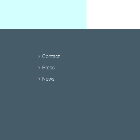
Contact
Press
News