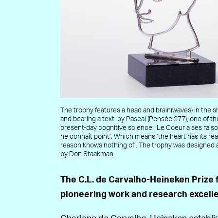
The trophy features a head and brain(waves) in the s
and bearing a text by Pascal (Pensée 277), one of th
present-day cognitive science: ‘Le Coeur a ses raiso
ne connaît point’. Which means ‘the heart has its r
reason knows nothing of’. The trophy was designed
by Don Staakman.
The C.L. de Carvalho-Heineken Prize 
pioneering work and research excelle
Charlene de Carvalho-Heineken establis