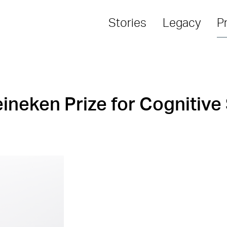
Stories
Legacy
P
ineken Prize for Cognitive