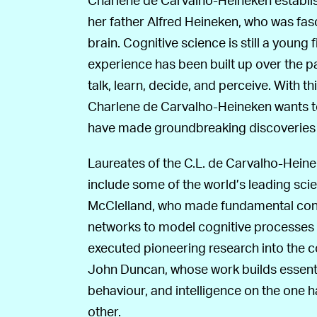
her father Alfred Heineken, who was fa
brain. Cognitive science is still a young 
experience has been built up over the pas
talk, learn, decide, and perceive. With t
Charlene de Carvalho-Heineken wants 
have made groundbreaking discoveries wi
Laureates of the C.L. de Carvalho-Heine
include some of the world’s leading sc
McClelland, who made fundamental contr
networks to model cognitive processes i
executed pioneering research into the c
John Duncan, whose work builds essent
behaviour, and intelligence on the one 
other.