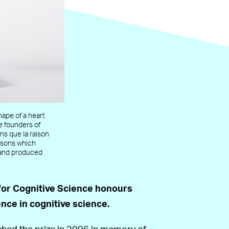
hape of a heart
e founders of
ns que la raison
easons which
 and produced
for Cognitive Science honours
nce in cognitive science.
hed the prize in 2006 in memory of