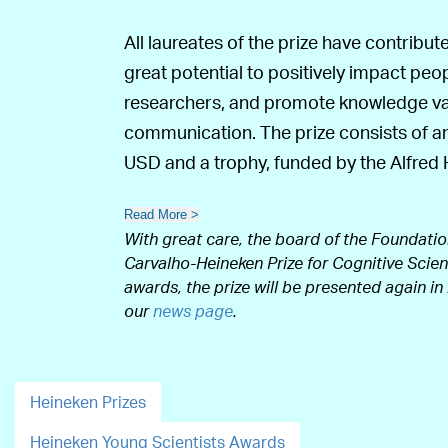
All laureates of the prize have contribu
great potential to positively impact peo
researchers, and promote knowledge valo
communication. The prize consists of an
USD and a trophy, funded by the Alfre
Read More >
With great care, the board of the Foundatio
Carvalho-Heineken Prize for Cognitive Scienc
awards, the prize will be presented again in
our
news page
.
Heineken Prizes
Heineken Young Scientists Awards