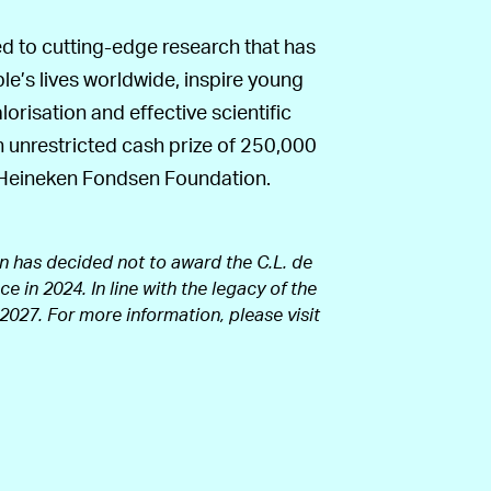
ted to cutting-edge research that has
ple’s lives worldwide, inspire young
risation and effective scientific
 unrestricted cash prize of 250,000
d Heineken Fondsen Foundation.
n has decided not to award the C.L. de
e in 2024. In line with the legacy of the
 2027. For more information, please visit