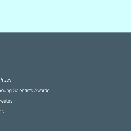
Prizes
Young Scientists Awards
ureates
ns