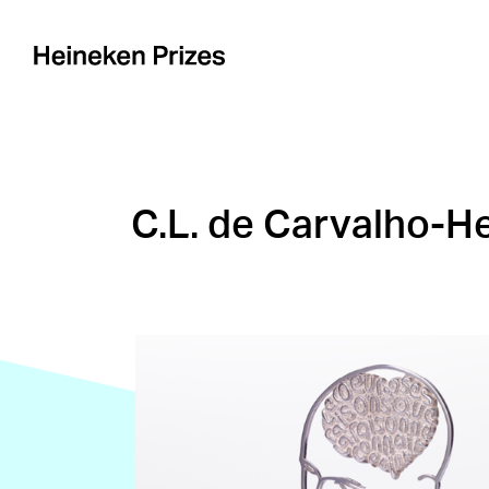
Skip
to
content
C.L. de Carvalho-He