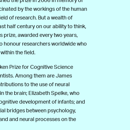
scinated by the workings of the human
field of research. But a wealth of
t half century on our ability to think,
his prize, awarded every two years,
to honour researchers worldwide who
thin the field.
ken Prize for Cognitive Science
ientists. Among them are James
ibutions to the use of neural
n the brain; Elizabeth Spelke, who
ognitive development of infants; and
ial bridges between psychology,
hand and neural processes on the