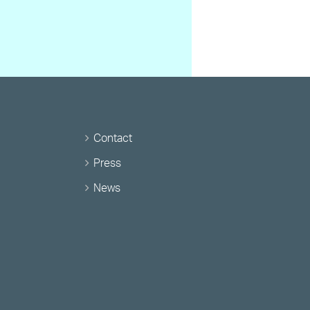
Contact
Press
News