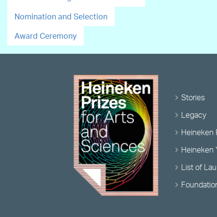
Nomination and Selection
Award Ceremony
Stories
Legacy
Heineken 
Heineken 
List of La
Foundatio