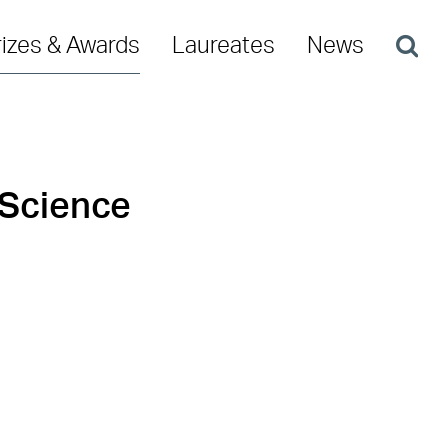
rizes & Awards
Laureates
News
 Science