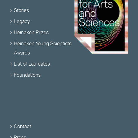
Stories
Legacy
Heineken Prizes
Heineken Young Scientists
Awards
List of Laureates
Foundations
Contact
Press