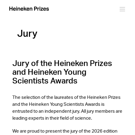
Skip
to
content
Jury
Jury of the Heineken Prizes
and Heineken Young
Scientists Awards
The selection of the laureates of the Heineken Prizes
and the Heineken Young Scientists Awards is
entrusted to an independent jury. All jury members are
leading experts in their field of science.
We are proud to present the jury of the 2026 edition