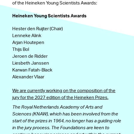
of the Heineken Young Scientists Awards:
Heineken Young Scientists Awards
Hester den Ruijter (Chair)
Lenneke Alink
Arjan Houtepen
Thijs Bol
Jeroen de Ridder
Liesbeth Janssen
Karwan Fatah-Black
Alexander Vlaar
We are currently working on the composition of the
jury for the 2027 edition of the Heineken Prizes.
The Royal Netherlands Academy of Arts and
Sciences (KNAW), which has been involved from the
start of the prizes in 1964, no longer has a guiding role
in the jury process. The Foundations are keen to