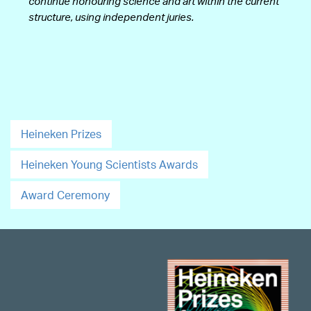
continue honouring science and art within the current
structure, using independent juries.
Heineken Prizes
Heineken Young Scientists Awards
Award Ceremony