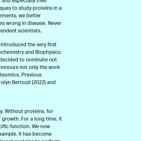
and especially their
ques to study proteins in a
vements, we better
es wrong in disease. Never
endent scientists.
 introduced the very first
iochemistry and Biophysics.
s decided to nominate not
y honours not only the work
oteomics. Previous
rolyn Bertozzi (2022) and
y. Without proteins, for
 growth. For a long time, it
ific function. We now
xample, it has become