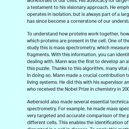
workhorses of our cells. His advocacy for large
a testament to his visionary approach. He emph
operates in isolation, but is always part of a la
has since become a cornerstone of our underst
To understand how proteins work together, howe
which proteins are present in the cell. One of t
study this is mass spectrometry, which measure
fragments. With this information, you can identi
dealing with. Mann was the first to develop an a
this puzzle. Thanks to this algorithm, many vita
In doing so, Mann made a crucial contribution t
living systems. He did this with his supervisor a
who received the Nobel Prize in chemistry in 20
Aebersold also made several essential technica
spectrometry. For example, he made mass spect
very targeted and accurate comparison of the 
different cells. This enables the identification o