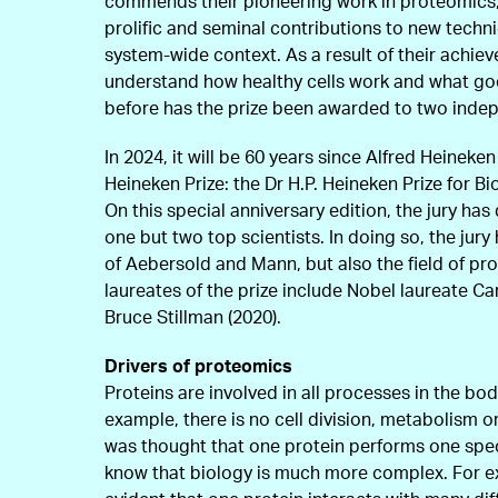
commends their pioneering work in proteomics, 
prolific and seminal contributions to new techni
system-wide context. As a result of their achie
understand how healthy cells work and what go
before has the prize been awarded to two indep
In 2024, it will be 60 years since Alfred Heineken
Heineken Prize: the Dr H.P. Heineken Prize for B
On this special anniversary edition, the jury ha
one but two top scientists. In doing so, the jur
of Aebersold and Mann, but also the field of pr
laureates of the prize include Nobel laureate Ca
Bruce Stillman (2020).
Drivers of proteomics
Proteins are involved in all processes in the bod
example, there is no cell division, metabolism or
was thought that one protein performs one spec
know that biology is much more complex. For e