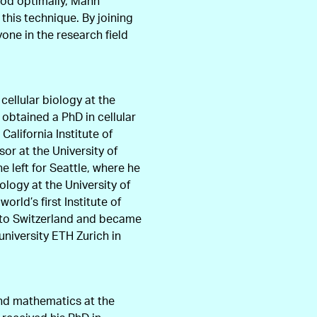
thod optimally, Mann
this technique. By joining
one in the research field
ellular biology at the
 obtained a PhD in cellular
California Institute of
or at the University of
e left for Seattle, where he
logy at the University of
rld’s first Institute of
 to Switzerland and became
university ETH Zurich in
and mathematics at the