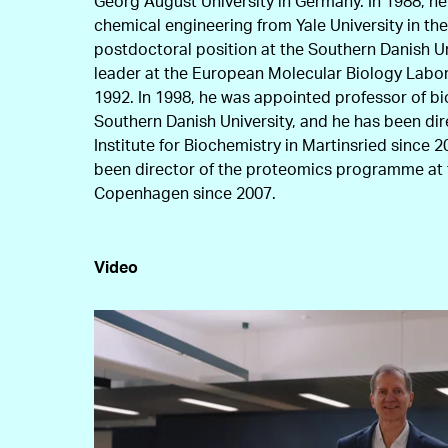
Georg August University in Germany. In 1988, he
chemical engineering from Yale University in the
postdoctoral position at the Southern Danish U
leader at the European Molecular Biology Labor
1992. In 1998, he was appointed professor of bi
Southern Danish University, and he has been di
Institute for Biochemistry in Martinsried since 
been director of the proteomics programme at t
Copenhagen since 2007.
Video