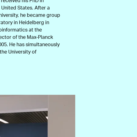
 received his PhD in
 United States. After a
niversity, he became group
atory in Heidelberg in
oinformatics at the
rector of the Max-Planck
2005. He has simultaneously
he University of