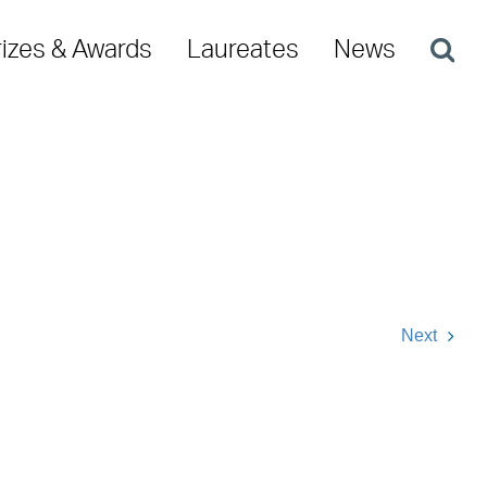
rizes & Awards
Laureates
News
Next