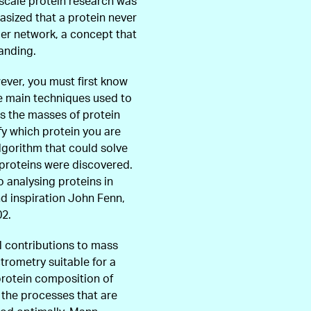
-scale protein research was
asized that a protein never
rger network, a concept that
anding.
ver, you must first know
he main techniques used to
s the masses of protein
fy which protein you are
lgorithm that could solve
l proteins were discovered.
o analysing proteins in
nd inspiration John Fenn,
02.
l contributions to mass
rometry suitable for a
protein composition of
f the processes that are