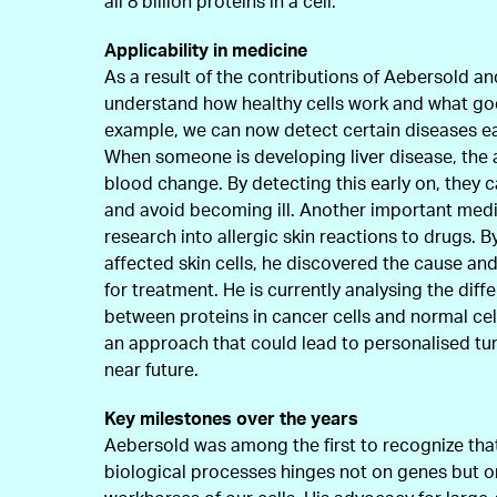
all 8 billion proteins in a cell.
Applicability in medicine
As a result of the contributions of Aebersold a
understand how healthy cells work and what go
example, we can now detect certain diseases ear
When someone is developing liver disease, the 
blood change. By detecting this early on, they c
and avoid becoming ill. Another important medi
research into allergic skin reactions to drugs. B
affected skin cells, he discovered the cause and
for treatment. He is currently analysing the diff
between proteins in cancer cells and normal cell
an approach that could lead to personalised tu
near future.
Key milestones over the years
Aebersold was among the first to recognize tha
biological processes hinges not on genes but on