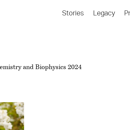
Stories
Legacy
P
hemistry and Biophysics 2024