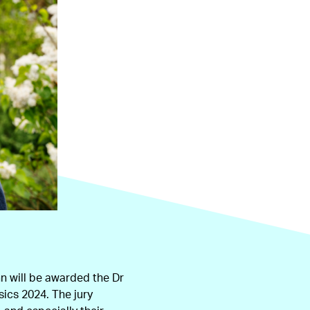
 will be awarded the Dr
sics 2024. The jury