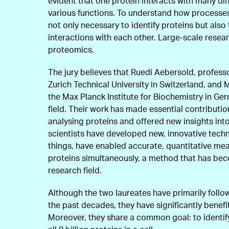
evident that one protein interacts with many di
various functions. To understand how processes 
not only necessary to identify proteins but also
interactions with each other. Large-scale researc
proteomics.
The jury believes that Ruedi Aebersold, profess
Zurich Technical University in Switzerland, and
the Max Planck Institute for Biochemistry in Germ
field. Their work has made essential contributio
analysing proteins and offered new insights int
scientists have developed new, innovative tech
things, have enabled accurate, quantitative m
proteins simultaneously, a method that has bec
research field.
Although the two laureates have primarily follo
the past decades, they have significantly benef
Moreover, they share a common goal: to identif