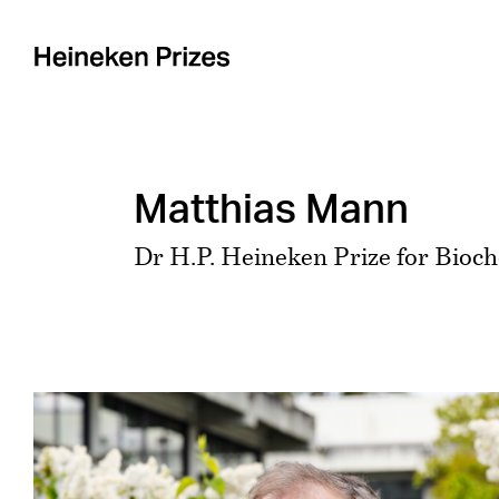
Skip
to
content
Matthias Mann
Dr H.P. Heineken Prize for Bioc
View
Larger
Image