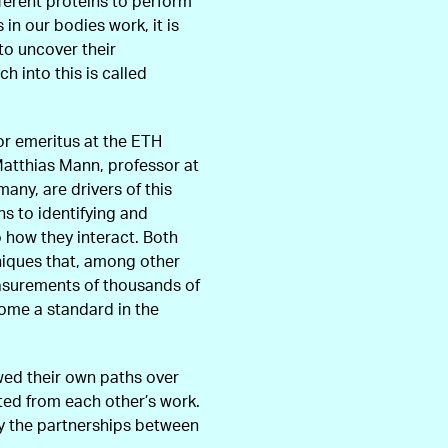
fferent proteins to perform
in our bodies work, it is
 to uncover their
h into this is called
or emeritus at the ETH
 Matthias Mann, professor at
any, are drivers of this
ns to identifying and
o how they interact. Both
niques that, among other
easurements of thousands of
ome a standard in the
wed their own paths over
ited from each other’s work.
y the partnerships between