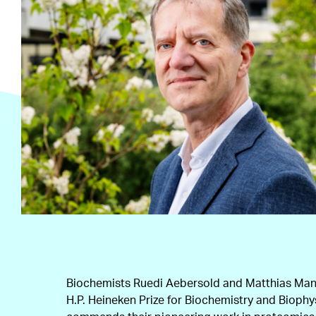
Biochemists Ruedi Aebersold and Matthias Mann
H.P. Heineken Prize for Biochemistry and Biophy