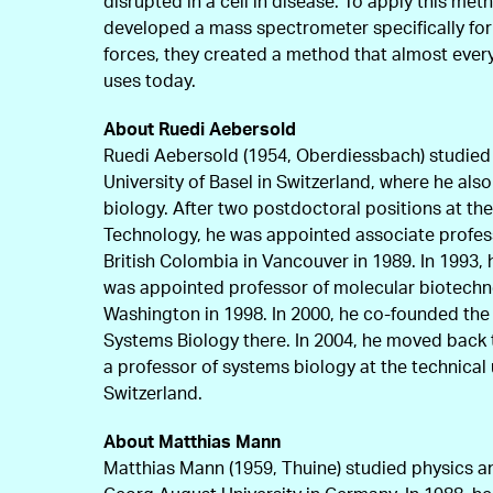
disrupted in a cell in disease. To apply this me
developed a mass spectrometer specifically for 
forces, they created a method that almost every
uses today.
About Ruedi Aebersold
Ruedi Aebersold (1954, Oberdiessbach) studied c
University of Basel in Switzerland, where he also
biology. After two postdoctoral positions at the 
Technology, he was appointed associate profess
British Colombia in Vancouver in 1989. In 1993, h
was appointed professor of molecular biotechno
Washington in 1998. In 2000, he co-founded the wo
Systems Biology there. In 2004, he moved back
a professor of systems biology at the technical 
Switzerland.
About Matthias Mann
Matthias Mann (1959, Thuine) studied physics 