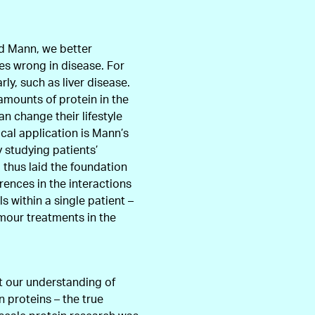
nd Mann, we better
es wrong in disease. For
ly, such as liver disease.
amounts of protein in the
an change their lifestyle
cal application is Mann’s
y studying patients’
 thus laid the foundation
erences in the interactions
s within a single patient –
mour treatments in the
t our understanding of
 proteins – the true