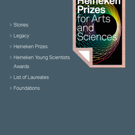
Stories
Legacy
Heineken Prizes
Heineken Young Scientists
Awards
List of Laureates
Foundations