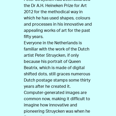
the Dr A.H. Heineken Prize for Art
2012 for the methodical way in
which he has used shapes, colours
and processes in his innovative and
appealing works of art for the past
fifty years.
Everyone in the Netherlands is
familiar with the work of the Dutch
artist Peter Struycken, if only
because his portrait of Queen
Beatrix, which is made of digital
shifted dots, still graces numerous
Dutch postage stamps some thirty
years after he created it.
Computer-generated images are
common now, making it difficult to
imagine how innovative and
pioneering Struycken was when he