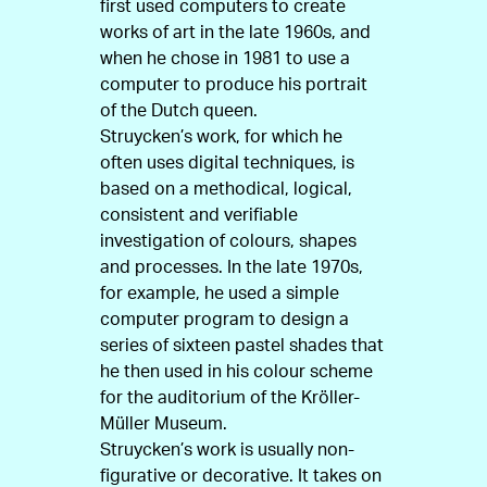
first used computers to create
works of art in the late 1960s, and
when he chose in 1981 to use a
computer to produce his portrait
of the Dutch queen.
Struycken’s work, for which he
often uses digital techniques, is
based on a methodical, logical,
consistent and verifiable
investigation of colours, shapes
and processes. In the late 1970s,
for example, he used a simple
computer program to design a
series of sixteen pastel shades that
he then used in his colour scheme
for the auditorium of the Kröller-
Müller Museum.
Struycken’s work is usually non-
figurative or decorative. It takes on