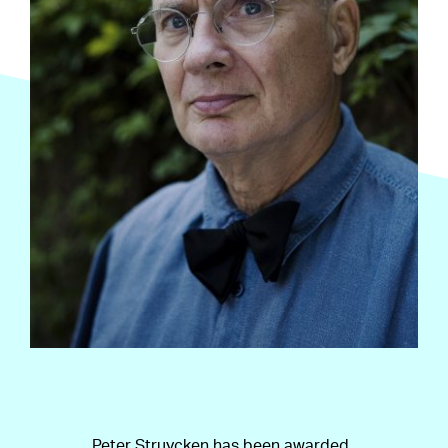
Peter Struycken has been awarded