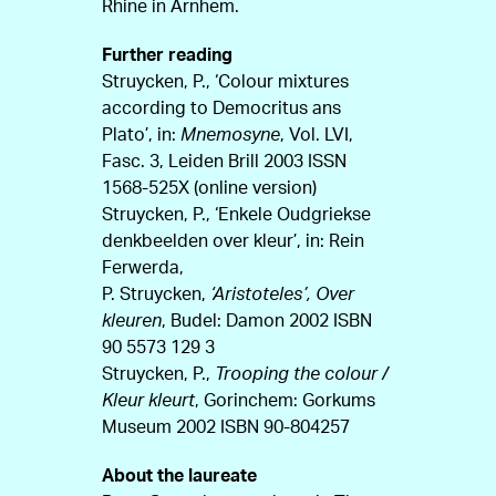
Rhine in Arnhem.
Further reading
Struycken, P., ‘Colour mixtures
according to Democritus ans
Plato’, in:
Mnemosyne
, Vol. LVI,
Fasc. 3, Leiden Brill 2003 ISSN
1568-525X (online version)
Struycken, P., ‘Enkele Oudgriekse
denkbeelden over kleur’, in: Rein
Ferwerda,
P. Struycken,
‘Aristoteles’, Over
kleuren
, Budel: Damon 2002 ISBN
90 5573 129 3
Struycken, P.,
Trooping the colour /
Kleur kleurt
, Gorinchem: Gorkums
Museum 2002 ISBN 90-804257
About the laureate