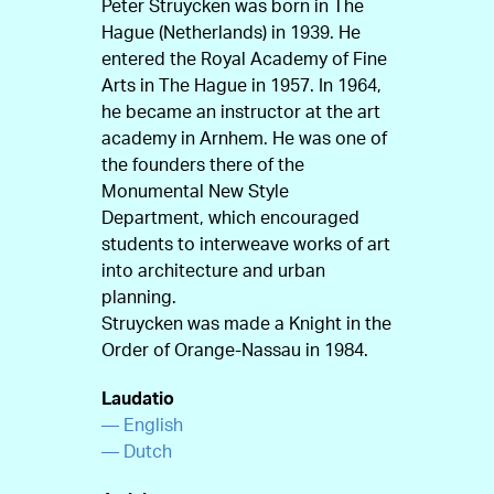
Peter Struycken was born in The
Hague (Netherlands) in 1939. He
entered the Royal Academy of Fine
Arts in The Hague in 1957. In 1964,
he became an instructor at the art
academy in Arnhem. He was one of
the founders there of the
Monumental New Style
Department, which encouraged
students to interweave works of art
into architecture and urban
planning.
Struycken was made a Knight in the
Order of Orange-Nassau in 1984.
Laudatio
— English
— Dutch