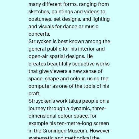
many different forms, ranging from
sketches, paintings and videos to
costumes, set designs, and lighting
and visuals for dance or music
concerts.
Struycken is best known among the
general public for his interior and
open-air spatial designs. He
creates beautifully seductive works
that give viewers a new sense of
space, shape and colour, using the
computer as one of the tools of his
craft.
Struycken’s work takes people on a
journey through a dynamic, three-
dimensional colour space, for
example his ten-metre-long screen
in the Groningen Museum. However
systematic and methodical the