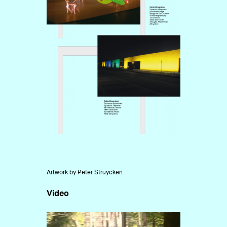
Artwork by Peter Struycken
Video