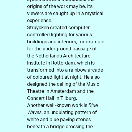
origins of the work may be, its
viewers are caught up in a mystical
experience.
Struycken created computer-
controlled lighting for various
buildings and interiors, for example
for the underground passage of
the Netherlands Architecture
Institute in Rotterdam, which is
transformed into a rainbow arcade
of coloured light at night. He also
designed the ceiling of the Music
Theatre in Amsterdam and the
Concert Hall in Tilburg.
Another well-known work is
Blue
Waves
, an undulating pattern of
white and blue paving stones
beneath a bridge crossing the