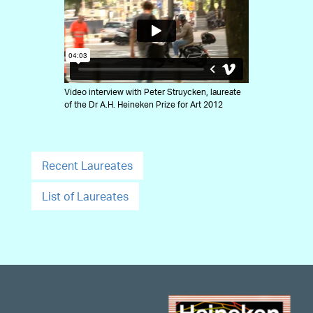
Video interview with Peter Struycken, laureate
of the Dr A.H. Heineken Prize for Art 2012
Recent Laureates
List of Laureates