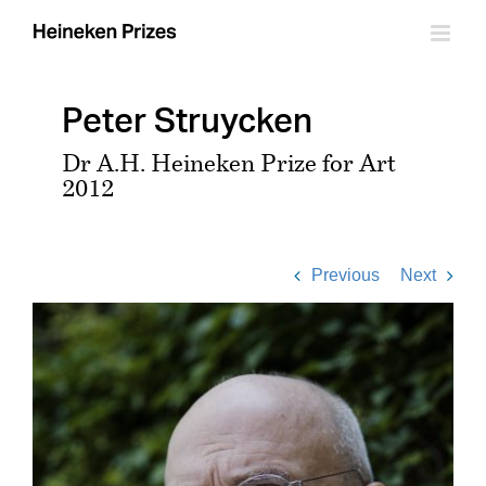
Skip
to
content
Peter Struycken
Dr A.H. Heineken Prize for Art
2012
Previous
Next
View
Larger
Image