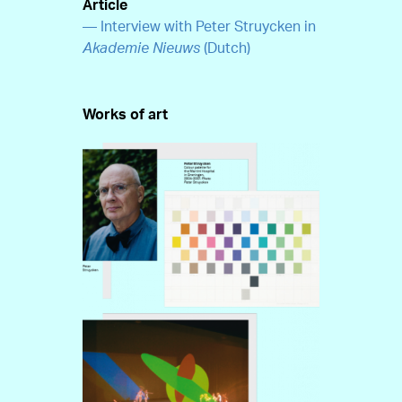
Article
— Interview with Peter Struycken in
Akademie Nieuws
(Dutch)
Works of art