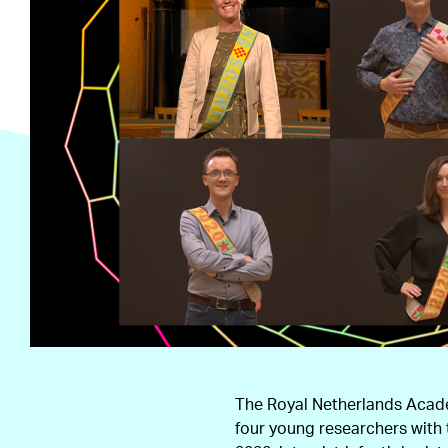
The Royal Netherlands Acad
four young researchers with