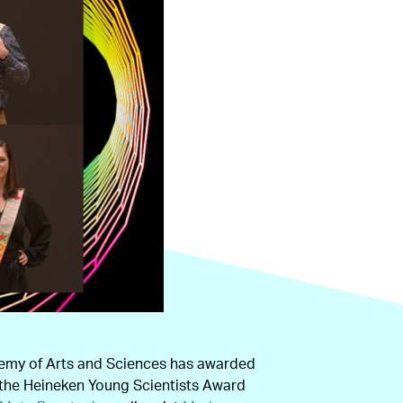
emy of Arts and Sciences has awarded
 the Heineken Young Scientists Award