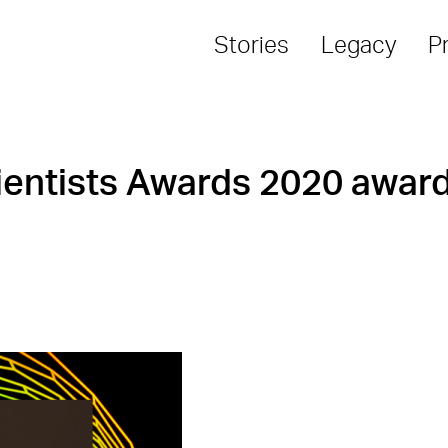
Stories
Legacy
P
entists Awards 2020 award