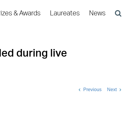
rizes & Awards
Laureates
News
ed during live
Previous
Next