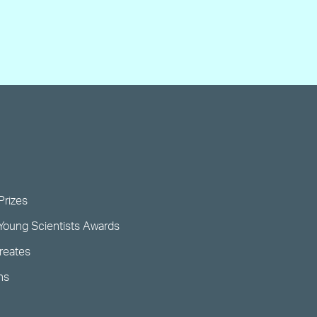
Prizes
Young Scientists Awards
ureates
ns