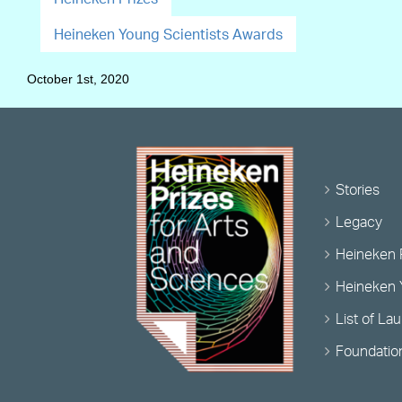
Heineken Young Scientists Awards
October 1st, 2020
Stories
Legacy
Heineken 
Heineken 
List of La
Foundatio