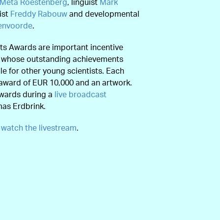
Meta Roestenberg
, linguist
Mark
ist
Freddy Rabouw
and developmental
venvoorde
.
ts Awards are important incentive
s whose outstanding achievements
e for other young scientists. Each
award of EUR 10,000 and an artwork.
awards during a
live broadcast
mas Erdbrink.
e
watch the livestream
.