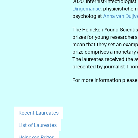
2020: internist‑infectiologist
Dingemanse
, physicist/chem
psychologist
Anna van Duij
The Heineken Young Scientis
prizes for young researcher
mean that they set an exampl
prize comprises a monetary 
The laureates received the 
presented by journalist Tho
For more information pleas
Recent Laureates
List of Laureates
Heineken Prizes