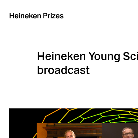
Skip
to
content
Heineken Young Sci
broadcast
View
Larger
Image