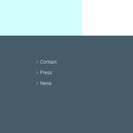
Contact
Press
News