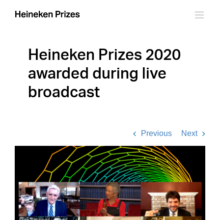
Skip
to
content
Heineken Prizes 2020
awarded during live
broadcast
Previous
Next
View
Larger
Image