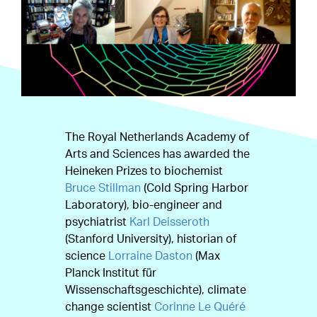
The Royal Netherlands Academy of
Arts and Sciences has awarded the
Heineken Prizes to biochemist
Bruce Stillman
(Cold Spring Harbor
Laboratory), bio-engineer and
psychiatrist
Karl Deisseroth
(Stanford University), historian of
science
Lorraine Daston
(Max
Planck Institut für
Wissenschaftsgeschichte), climate
change scientist
Corinne Le Quéré