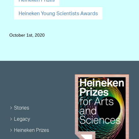
Heineken Young Scientists Awards
October 1st, 2020
Stories
Legacy
Heineken Prizes