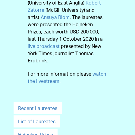
(University of East Anglia)
Robert
Zatorre
(McGill University) and
artist
Ansuya Blom
. The laureates
were presented the Heineken
Prizes, each worth USD 200,000,
last Thursday 1 October 2020 in a
live broadcast
presented by New
York Times journalist Thomas
Erdbrink.
For more information please
watch
the livestream
.
Recent Laureates
List of Laureates
Heineken Prizes