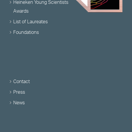
Heineken Young Scientists
Awards
List of Laureates
Foundations
Contact
Press
News