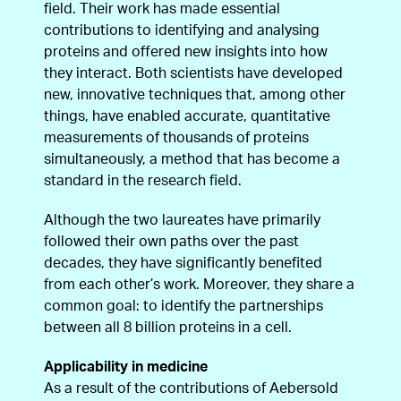
field. Their work has made essential
contributions to identifying and analysing
proteins and offered new insights into how
they interact. Both scientists have developed
new, innovative techniques that, among other
things, have enabled accurate, quantitative
measurements of thousands of proteins
simultaneously, a method that has become a
standard in the research field.
Although the two laureates have primarily
followed their own paths over the past
decades, they have significantly benefited
from each other’s work. Moreover, they share a
common goal: to identify the partnerships
between all 8 billion proteins in a cell.
Applicability in medicine
As a result of the contributions of Aebersold