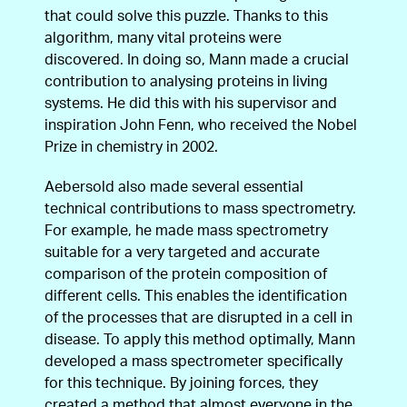
that could solve this puzzle. Thanks to this
algorithm, many vital proteins were
discovered. In doing so, Mann made a crucial
contribution to analysing proteins in living
systems. He did this with his supervisor and
inspiration John Fenn, who received the Nobel
Prize in chemistry in 2002.
Aebersold also made several essential
technical contributions to mass spectrometry.
For example, he made mass spectrometry
suitable for a very targeted and accurate
comparison of the protein composition of
different cells. This enables the identification
of the processes that are disrupted in a cell in
disease. To apply this method optimally, Mann
developed a mass spectrometer specifically
for this technique. By joining forces, they
created a method that almost everyone in the