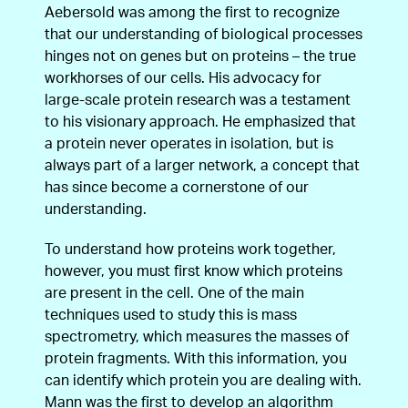
Aebersold was among the first to recognize
that our understanding of biological processes
hinges not on genes but on proteins – the true
workhorses of our cells. His advocacy for
large-scale protein research was a testament
to his visionary approach. He emphasized that
a protein never operates in isolation, but is
always part of a larger network, a concept that
has since become a cornerstone of our
understanding.
To understand how proteins work together,
however, you must first know which proteins
are present in the cell. One of the main
techniques used to study this is mass
spectrometry, which measures the masses of
protein fragments. With this information, you
can identify which protein you are dealing with.
Mann was the first to develop an algorithm