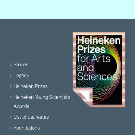
Stories
Legacy
Heineken Prizes
Heineken Young Scientists
Awards
List of Laureates
Foundations