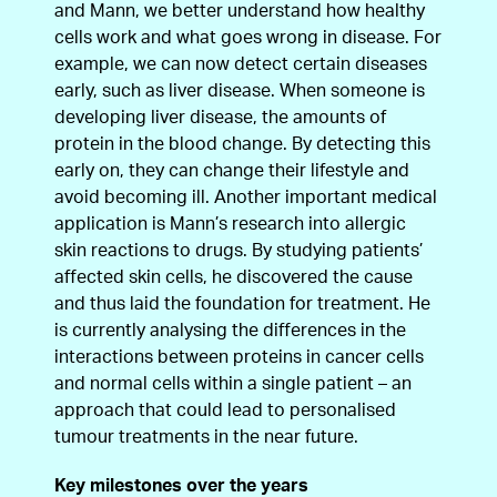
and Mann, we better understand how healthy
cells work and what goes wrong in disease. For
example, we can now detect certain diseases
early, such as liver disease. When someone is
developing liver disease, the amounts of
protein in the blood change. By detecting this
early on, they can change their lifestyle and
avoid becoming ill. Another important medical
application is Mann’s research into allergic
skin reactions to drugs. By studying patients’
affected skin cells, he discovered the cause
and thus laid the foundation for treatment. He
is currently analysing the differences in the
interactions between proteins in cancer cells
and normal cells within a single patient – an
approach that could lead to personalised
tumour treatments in the near future.
Key milestones over the years