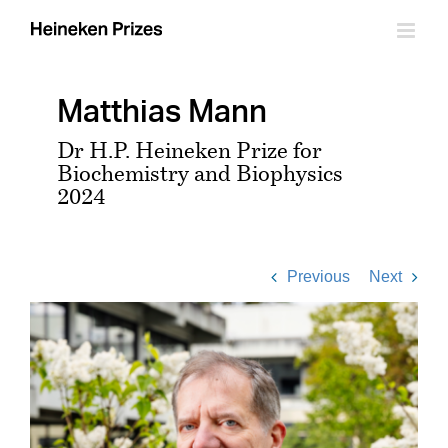
Skip
to
content
Matthias Mann
Dr H.P. Heineken Prize for
Biochemistry and Biophysics
2024
Previous
Next
View
Larger
Image