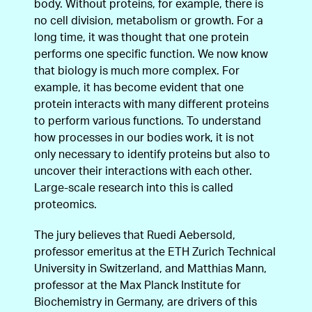
body. Without proteins, for example, there is
no cell division, metabolism or growth. For a
long time, it was thought that one protein
performs one specific function. We now know
that biology is much more complex. For
example, it has become evident that one
protein interacts with many different proteins
to perform various functions. To understand
how processes in our bodies work, it is not
only necessary to identify proteins but also to
uncover their interactions with each other.
Large-scale research into this is called
proteomics.
The jury believes that Ruedi Aebersold,
professor emeritus at the ETH Zurich Technical
University in Switzerland, and Matthias Mann,
professor at the Max Planck Institute for
Biochemistry in Germany, are drivers of this