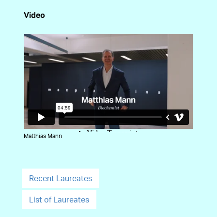
Video
Matthias Mann
Recent Laureates
List of Laureates