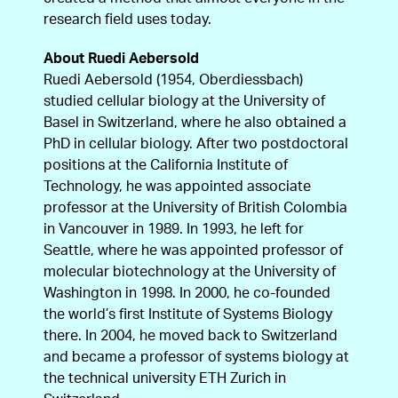
research field uses today.
About Ruedi Aebersold
Ruedi Aebersold (1954, Oberdiessbach)
studied cellular biology at the University of
Basel in Switzerland, where he also obtained a
PhD in cellular biology. After two postdoctoral
positions at the California Institute of
Technology, he was appointed associate
professor at the University of British Colombia
in Vancouver in 1989. In 1993, he left for
Seattle, where he was appointed professor of
molecular biotechnology at the University of
Washington in 1998. In 2000, he co-founded
the world’s first Institute of Systems Biology
there. In 2004, he moved back to Switzerland
and became a professor of systems biology at
the technical university ETH Zurich in