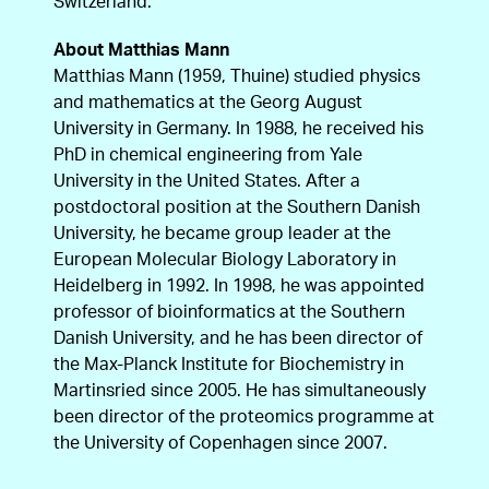
Switzerland.
About Matthias Mann
Matthias Mann (1959, Thuine) studied physics
and mathematics at the Georg August
University in Germany. In 1988, he received his
PhD in chemical engineering from Yale
University in the United States. After a
postdoctoral position at the Southern Danish
University, he became group leader at the
European Molecular Biology Laboratory in
Heidelberg in 1992. In 1998, he was appointed
professor of bioinformatics at the Southern
Danish University, and he has been director of
the Max-Planck Institute for Biochemistry in
Martinsried since 2005. He has simultaneously
been director of the proteomics programme at
the University of Copenhagen since 2007.