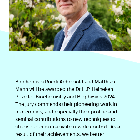
Biochemists Ruedi Aebersold and Matthias
Mann will be awarded the Dr H.P. Heineken
Prize for Biochemistry and Biophysics 2024.
The jury commends their pioneering work in
proteomics, and especially their prolific and
seminal contributions to new techniques to
study proteins in a system-wide context. As a
result of their achievements, we better