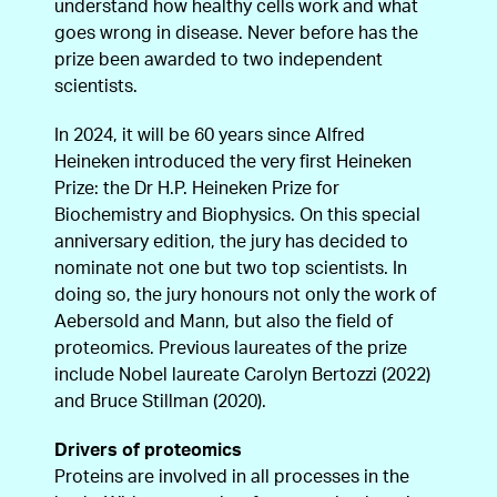
understand how healthy cells work and what
goes wrong in disease. Never before has the
prize been awarded to two independent
scientists.
In 2024, it will be 60 years since Alfred
Heineken introduced the very first Heineken
Prize: the Dr H.P. Heineken Prize for
Biochemistry and Biophysics. On this special
anniversary edition, the jury has decided to
nominate not one but two top scientists. In
doing so, the jury honours not only the work of
Aebersold and Mann, but also the field of
proteomics. Previous laureates of the prize
include Nobel laureate Carolyn Bertozzi (2022)
and Bruce Stillman (2020).
Drivers of proteomics
Proteins are involved in all processes in the