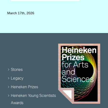
March 17th, 2026
Stories
Legacy
Heineken Prizes
Heineken Young Scientists
Awards