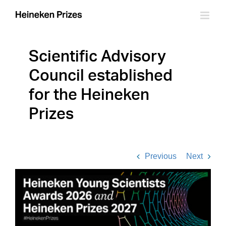
Skip
to
content
Scientific Advisory
Council established
for the Heineken
Prizes
Previous
Next
View
Larger
Image