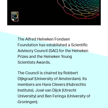
The Alfred Heineken Fondsen
Foundation has established a Scientific
Advisory Council (SAC) for the Heineken
Prizes and the Heineken Young
Scientists Awards.
The Council is chaired by Robbert
Dijkgraaf (University of Amsterdam). Its
members are Hans Clevers (Hubrechts
Institute), José van Dijck (Utrecht
University) and Ben Feringa (University of
Groningen).