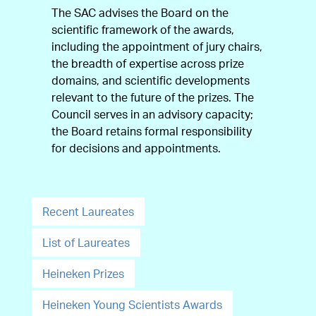
The SAC advises the Board on the
scientific framework of the awards,
including the appointment of jury chairs,
the breadth of expertise across prize
domains, and scientific developments
relevant to the future of the prizes. The
Council serves in an advisory capacity;
the Board retains formal responsibility
for decisions and appointments.
Recent Laureates
List of Laureates
Heineken Prizes
Heineken Young Scientists Awards