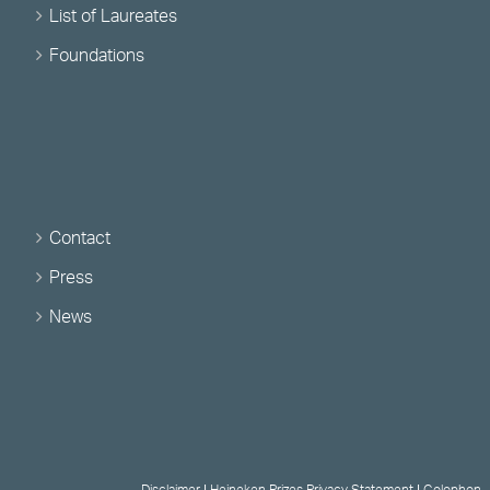
List of Laureates
Foundations
Contact
Press
News
Disclaimer
Heineken Prizes Privacy Statement
Colophon