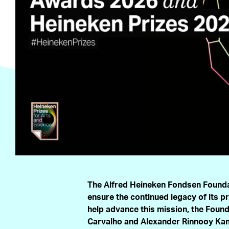
The Alfred Heineken Fondsen Founda
ensure the continued legacy of its p
help advance this mission, the Fou
Carvalho and Alexander Rinnooy Kan 