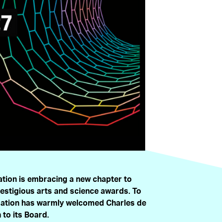
tion is embracing a new chapter to
restigious arts and science awards. To
ndation has warmly welcomed Charles de
to its Board.