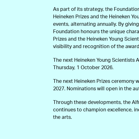
As part of its strategy, the Foundatio
Heineken Prizes and the Heineken You
events, alternating annually. By givi
Foundation honours the unique charac
Prizes and the Heineken Young Scienti
visibility and recognition of the awar
The next Heineken Young Scientists 
Thursday, 1 October 2026.
The next Heineken Prizes ceremony wi
2027. Nominations will open in the a
Through these developments, the Al
continues to champion excellence, i
the arts.