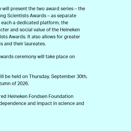
n will present the two award series – the
ng Scientists Awards – as separate
ng each a dedicated platform, the
ter and social value of the Heineken
sts Awards. It also allows for greater
ds and their laureates.
Awards ceremony will take place on
ll be held on Thursday, September 30th,
utumn of 2026.
fred Heineken Fondsen Foundation
ndependence and impact in science and