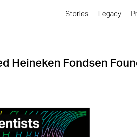
Stories
Legacy
P
red Heineken Fondsen Foun