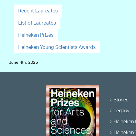
Recent Laureates
List of Laureates
Heineken Prizes
Heineken Young Scientists Awards
June 4th, 2025
Stories
Legacy
Heineken 
Heineken 