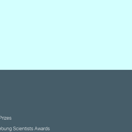
Prizes
Young Scientists Awards