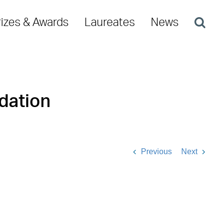
rizes & Awards
Laureates
News
dation
Previous
Next