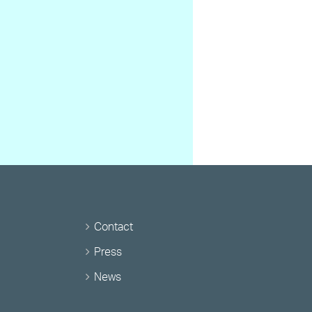
Contact
Press
News