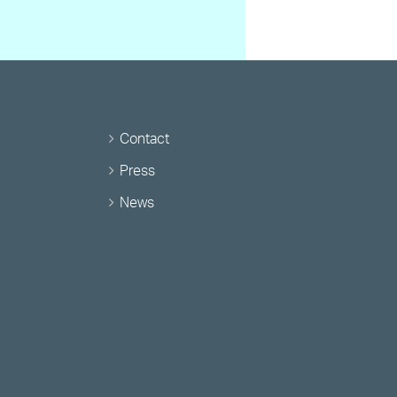
Contact
Press
News