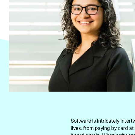
Software is intricately intert
lives, from paying by card a