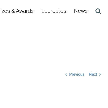
rizes & Awards
Laureates
News
Previous
Next