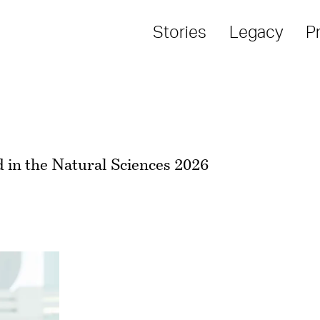
Stories
Legacy
P
 in the Natural Sciences 2026