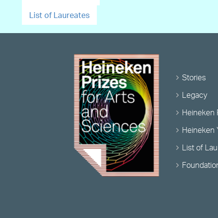
List of Laureates
Stories
Legacy
Heineken 
Heineken 
List of La
Foundatio