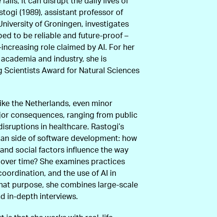
ails, it can disrupt the daily lives of
stogi (1989), assistant professor of
University of Groningen, investigates
d to be reliable and future-proof –
r-increasing role claimed by AI. For her
 academia and industry, she is
 Scientists Award for Natural Sciences
 like the Netherlands, even minor
jor consequences, ranging from public
disruptions in healthcare. Rastogi’s
man side of software development: how
 and social factors influence the way
s over time? She examines practices
oordination, and the use of AI in
hat purpose, she combines large-scale
nd in-depth interviews.