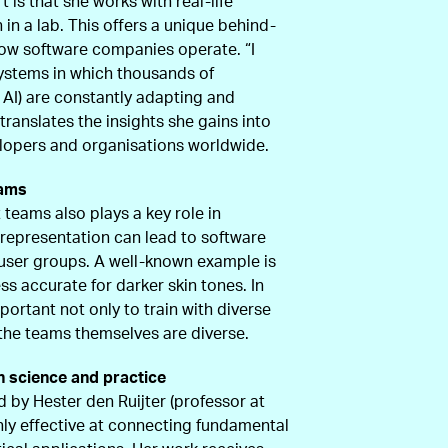
is that she works with real-life
in a lab. This offers a unique behind-
ow software companies operate. “I
systems in which thousands of
 AI) are constantly adapting and
translates the insights she gains into
elopers and organisations worldwide.
eams
 teams also plays a key role in
f representation can lead to software
n user groups. A well-known example is
ess accurate for darker skin tones. In
mportant not only to train with diverse
 the teams themselves are diverse.
n science and practice
d by Hester den Ruijter (professor at
hly effective at connecting fundamental