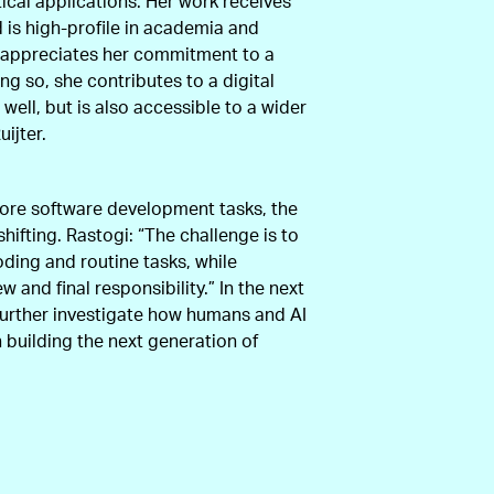
tical applications. Her work receives
d is high-profile in academia and
ury appreciates her commitment to a
ing so, she contributes to a digital
 well, but is also accessible to a wider
ijter.
ore software development tasks, the
shifting. Rastogi: “The challenge is to
oding and routine tasks, while
w and final responsibility.” In the next
further investigate how humans and AI
n building the next generation of