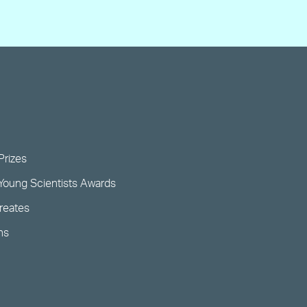
Prizes
Young Scientists Awards
ureates
ns