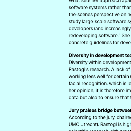
What sets her approach apart 
software systems rather than 
the-scenes perspective on h
study large-scale software 
developers (and increasingly
redeveloping software.” She 
concrete guidelines for dev
Diversity in development t
Diversity within development
Rastogi’s research. A lack o
working less well for certai
facial recognition, which is l
her opinion, it is therefore i
data but also to ensure that
Jury praises bridge betwee
According to the jury, chaire
UMC Utrecht), Rastogi is hig