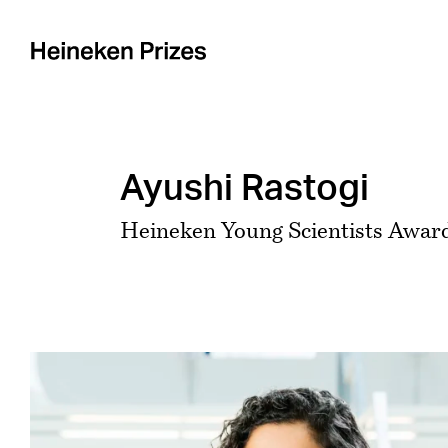
Skip
to
content
Ayushi Rastogi
Heineken Young Scientists Award
View
Larger
Image