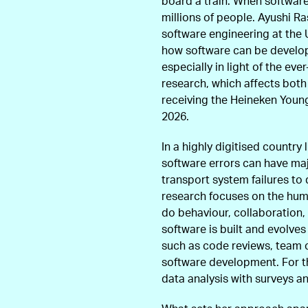
board a train. When software f
millions of people. Ayushi Ra
software engineering at the 
how software can be develope
especially in light of the eve
research, which affects both
receiving the Heineken Young
2026.
In a highly digitised country
software errors can have ma
transport system failures to 
research focuses on the hu
do behaviour, collaboration,
software is built and evolve
such as code reviews, team c
software development. For t
data analysis with surveys a