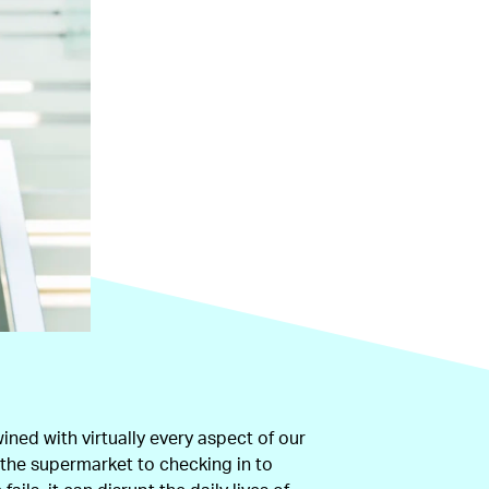
wined with virtually every aspect of our
t the supermarket to checking in to