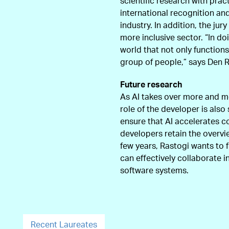
scientific research with prac
international recognition an
industry. In addition, the j
more inclusive sector. “In do
world that not only functions
group of people,” says Den Ru
Future research
As AI takes over more and m
role of the developer is also 
ensure that AI accelerates c
developers retain the overvie
few years, Rastogi wants to 
can effectively collaborate i
software systems.
Recent Laureates