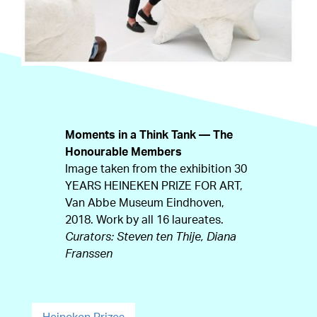
Moments in a Think Tank — The
Honourable Members
Image taken from the exhibition 30
YEARS HEINEKEN PRIZE FOR ART,
Van Abbe Museum Eindhoven,
2018. Work by all 16 laureates.
Curators: Steven ten Thije, Diana
Franssen