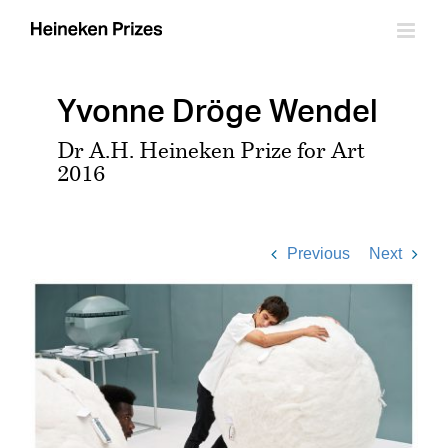
Skip
to
content
Yvonne Dröge Wendel
Dr A.H. Heineken Prize for Art
2016
Previous
Next
View
Larger
Image