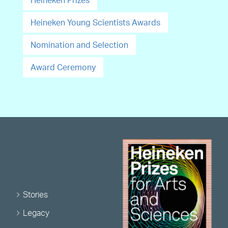
Heineken Prizes
Heineken Young Scientists Awards
Nomination and Selection
Award Ceremony
Stories
Legacy