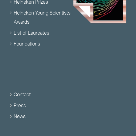
Heineken Prizes
Heineken Young Scientists
Awards
List of Laureates
Foundations
Contact
Press
News